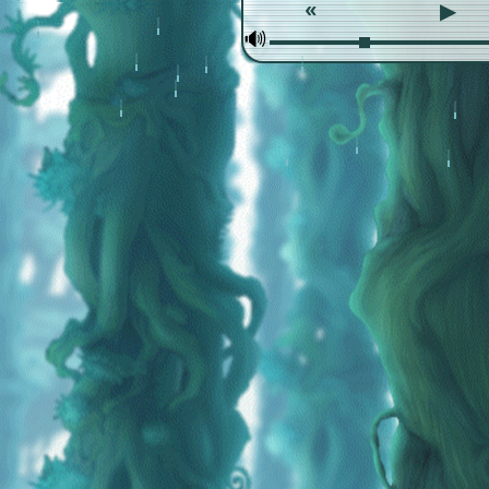
«
▶
🕪