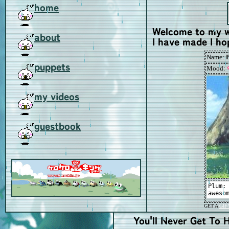
home
Welcome to my we
about
I have made I ho
puppets
my videos
guestbook
You'll Never Get To H